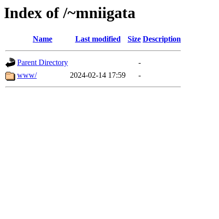
Index of /~mniigata
Name
Last modified
Size
Description
Parent Directory
-
www/
2024-02-14 17:59
-